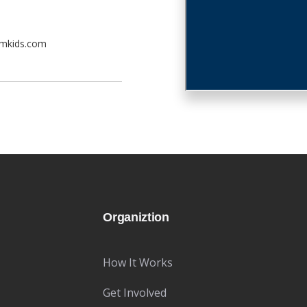
emkids.com
Organiztion
How It Works
Get Involved