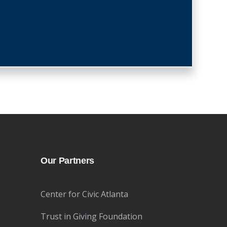
Our Partners
Center for Civic Atlanta
Trust in Giving Foundation