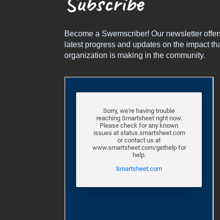
Subscribe
Become a Swemscriber! Our newsletter offer
latest progress and updates on the impact tha
organization is making in the community.