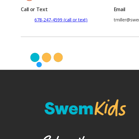
Call or Text
Email
678-247-4599 (call or text)
tmiller@sw