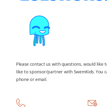
Please contact us with questions, would like 
like to sponsor/partner with SwemKids. You c
phone or email.