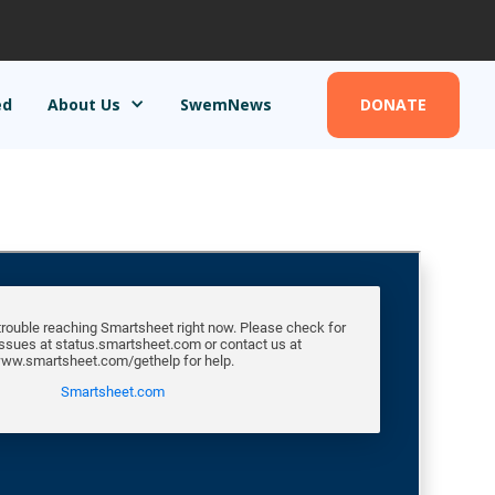
ed
About Us
SwemNews
DONATE
DONATE