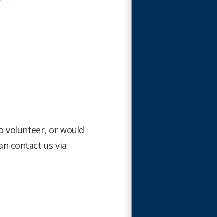
to volunteer, or would
an contact us via