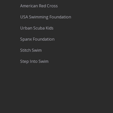
American Red Cross
USA Swimming Foundation
Urban Scuba Kids
Spanx Foundation
Stitch Swim
Step Into Swim