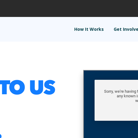
How It Works
Get Involv
TO US
.