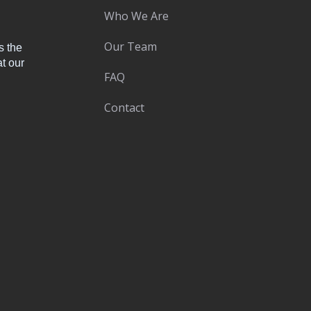
Who We Are
Our Team
s the
t our
FAQ
Contact