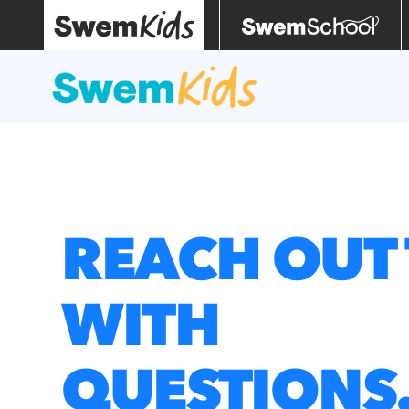
REACH OUT 
WITH
QUESTIONS